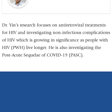
Dr. Yin’s research focuses on antiretroviral treatments
for HIV and investigating non-infectious complications
of HIV which is growing in significance as people with
HIV (PWH) live longer. He is also investigating the
Post-Acute Sequelae of COVID-19 (PASC).