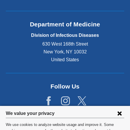
Department of Medicine
Division of Infectious Diseases
630 West 168th Street
New York
,
NY
10032
United States
Follow Us
Privacy
We value your privacy
settings
We use cookies to analyze website usage and improve it. Some
©
2026
Columbia University