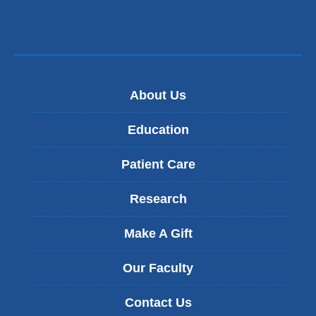
About Us
Education
Patient Care
Research
Make A Gift
Our Faculty
Contact Us