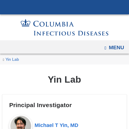
Navigation
Skip
options
to
have
content
changed
to
accommodate
OPEN
MENU
mobile
You
and
Yin
Home
Yin Lab
tablet
Lab
are
devices,
here
Yin Lab
due
to
a
Principal Investigator
page
width
reduction.
Michael T Yin, MD