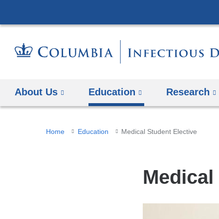
About Us
Education
Research
You
Home
Education
Medical Student Elective
are
here
Medical 