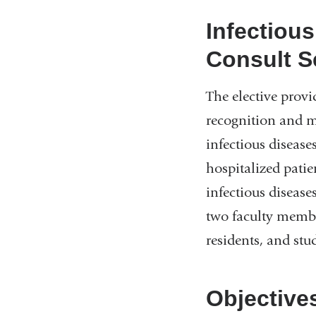
Infectiou
Consult S
The elective provi
recognition and 
infectious diseases
hospitalized patie
infectious disease
two faculty membe
residents, and stu
Objective