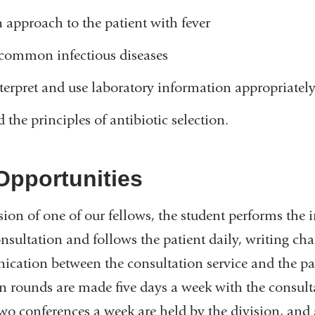
 approach to the patient with fever
 common infectious diseases
nterpret and use laboratory information appropriatel
 the principles of antibiotic selection.
Opportunities
ion of one of our fellows, the student performs the i
onsultation and follows the patient daily, writing cha
ation between the consultation service and the pat
n rounds are made five days a week with the consult
wo conferences a week are held by the division, and