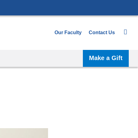
Our Faculty
Contact Us
Make a Gift