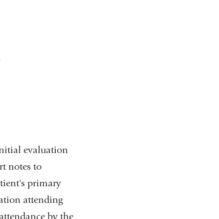
y
nitial evaluation
rt notes to
ient's primary
ation attending
 attendance by the