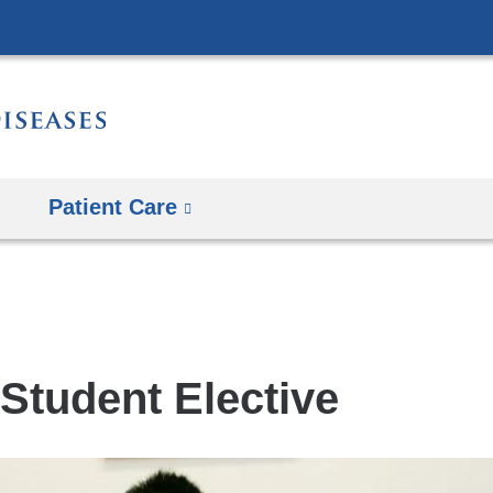
Skip
to
content
Patient Care
Student Elective