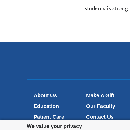
students is strong
About Us
Make A Gift
Education
Our Faculty
Patient Care
Contact Us
Privacy
We value your privacy
Research