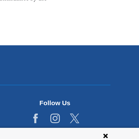
Follow Us