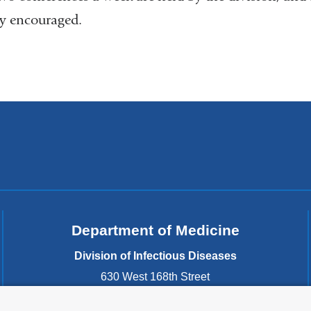
ly encouraged.
Department of Medicine
Division of Infectious Diseases
630 West 168th Street
New York
,
NY
10032