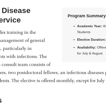
s Disease
Program Summary
ervice
Academic Year:
4t
des training in the
Students
management of general
Elective Duration
Availability:
Offere
, particularly in
for July & August.
nts with infections. The
s consult team consists of
rs, two postdoctoral fellows, an infectious disease
dents. The elective is offered monthly, except for Jul
s