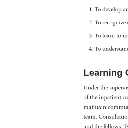
To develop an
To recognize
To learn to i
To understand
Learning 
Under the supervis
of the inpatient c
maintain communic
team. Consultatio
and the fellows. T