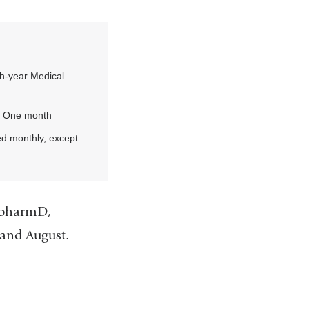
h-year Medical
:
One month
d monthly, except
s pharmD,
y and August.