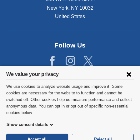
New York
,
NY
10032
United States
Follow Us
Privacy
We value your privacy
settings
We use cookies to analyze website usage and improve it. Some
and
©
2026
Columbia University
cookies are necessary for the website to function and cannot be
switched off. Other cookies help us measure performance and collect
cookie
Privacy Policy
anonymous data. You can opt in or opt out of specific non-essential
consent
cookies below.
Terms and Conditions
Show consent details
HIPAA
Accept all
Reject all