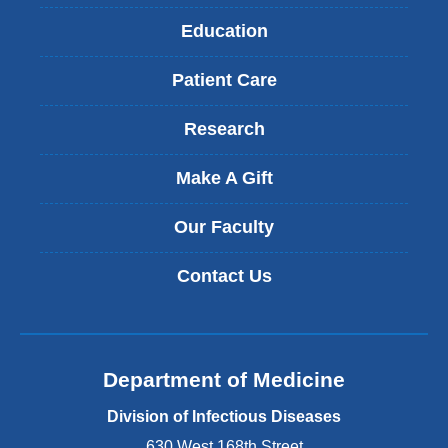
Education
Patient Care
Research
Make A Gift
Our Faculty
Contact Us
Department of Medicine
Division of Infectious Diseases
630 West 168th Street