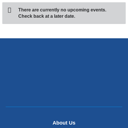
There are currently no upcoming events.
Check back at a later date.
About Us