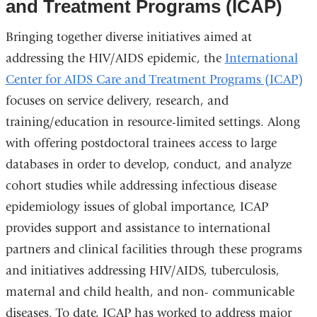
and Treatment Programs (ICAP)
Bringing together diverse initiatives aimed at
addressing the HIV/AIDS epidemic, the
International
Center for AIDS Care and Treatment Programs (ICAP)
focuses on service delivery, research, and
training/education in resource-limited settings. Along
with offering postdoctoral trainees access to large
databases in order to develop, conduct, and analyze
cohort studies while addressing infectious disease
epidemiology issues of global importance, ICAP
provides support and assistance to international
partners and clinical facilities through these programs
and initiatives addressing HIV/AIDS, tuberculosis,
maternal and child health, and non- communicable
diseases. To date, ICAP has worked to address major