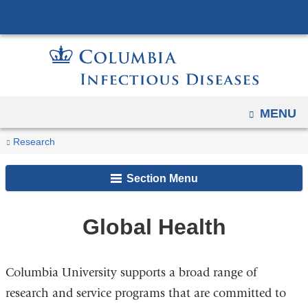
Navigation
Skip
options
to
have
content
changed
to
accommodate
OPEN
MENU
mobile
You
and
Global
Home
Research
Research
tablet
Health
are
Areas
devices,
Section Menu
here
due
to
Global Health
a
page
width
Columbia University supports a broad range of
reduction.
research and service programs that are committed to