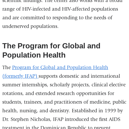
scientific findings. The center also works with a broad
in
range of HIV-infected and HIV-affected populations
a
and are committed to responding to the needs of
new
underserved populations.
window)
The Program for Global and
Population Health
The
Program for Global and Population Health
(formerly IFAP)
supports domestic and international
summer internships, scholarly projects, clinical elective
rotations, and extended research opportunities for
students, trainees, and practitioners of medicine, public
health, nursing, and dentistry. Established in 1999 by
Dr. Stephen Nicholas, IFAP introduced the first AIDS
treatment in the Dominican Republic to prevent