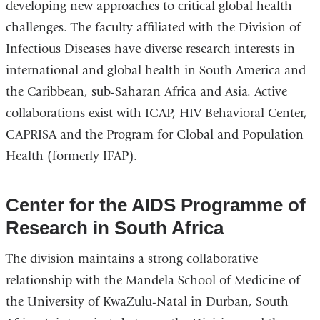
developing new approaches to critical global health
challenges. The faculty affiliated with the Division of
Infectious Diseases have diverse research interests in
international and global health in South America and
the Caribbean, sub-Saharan Africa and Asia. Active
collaborations exist with ICAP, HIV Behavioral Center,
CAPRISA and the Program for Global and Population
Health (formerly IFAP).
Center for the AIDS Programme of
Research in South Africa
The division maintains a strong collaborative
relationship with the Mandela School of Medicine of
the University of KwaZulu-Natal in Durban, South