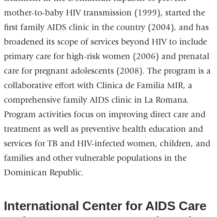
mother-to-baby HIV transmission (1999), started the
first family AIDS clinic in the country (2004), and has
broadened its scope of services beyond HIV to include
primary care for high-risk women (2006) and prenatal
care for pregnant adolescents (2008). The program is a
collaborative eﬀort with Clinica de Familia MIR, a
comprehensive family AIDS clinic in La Romana.
Program activities focus on improving direct care and
treatment as well as preventive health education and
services for TB and HIV-infected women, children, and
families and other vulnerable populations in the
Dominican Republic.
International Center for AIDS Care