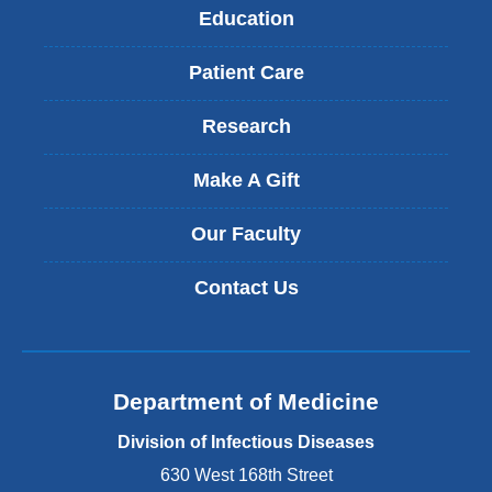
Education
Patient Care
Research
Make A Gift
Our Faculty
Contact Us
Department of Medicine
Division of Infectious Diseases
630 West 168th Street