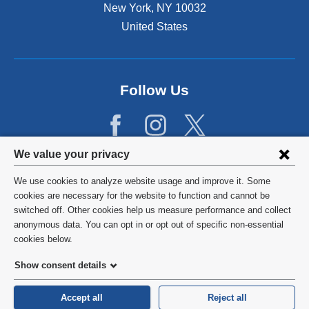
New York
,
NY
10032
United States
Follow Us
Privacy
We value your privacy
settings
We use cookies to analyze website usage and improve it. Some
and
©
2026
Columbia University
cookies are necessary for the website to function and cannot be
switched off. Other cookies help us measure performance and collect
cookie
Privacy Policy
anonymous data. You can opt in or opt out of specific non-essential
consent
cookies below.
Terms and Conditions
Show consent details
HIPAA
Accept all
Reject all