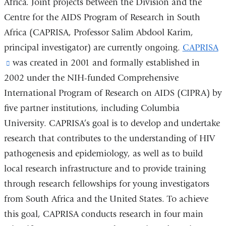
Africa. Joint projects between the Division and the
Centre for the AIDS Program of Research in South
Africa (CAPRISA, Professor Salim Abdool Karim,
principal investigator) are currently ongoing.
CAPRISA
(link
was created in 2001 and formally established in
2002 under the NIH-funded Comprehensive
is
International Program of Research on AIDS (CIPRA) by
external
five partner institutions, including Columbia
and
University. CAPRISA’s goal is to develop and undertake
opens
research that contributes to the understanding of HIV
in
pathogenesis and epidemiology, as well as to build
a
local research infrastructure and to provide training
new
through research fellowships for young investigators
window)
from South Africa and the United States. To achieve
this goal, CAPRISA conducts research in four main