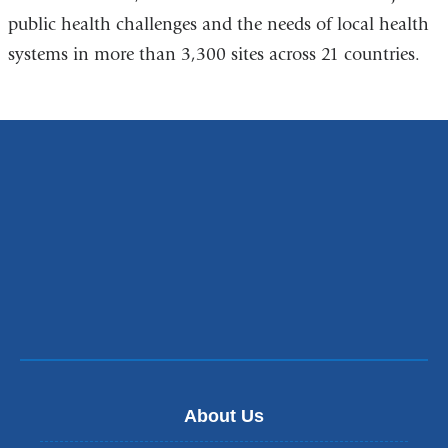
public health challenges and the needs of local health
systems in more than 3,300 sites across 21 countries.
About Us