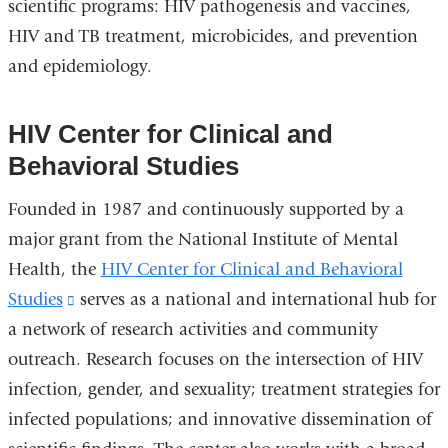
scientific programs: HIV pathogenesis and vaccines,
HIV and TB treatment, microbicides, and prevention
and epidemiology.
HIV Center for Clinical and
Behavioral Studies
Founded in 1987 and continuously supported by a
major grant from the National Institute of Mental
Health, the
HIV Center for Clinical and Behavioral
Studies
(link
serves as a national and international hub for
a network of research activities and community
is
outreach. Research focuses on the intersection of HIV
external
infection, gender, and sexuality; treatment strategies for
and
infected populations; and innovative dissemination of
opens