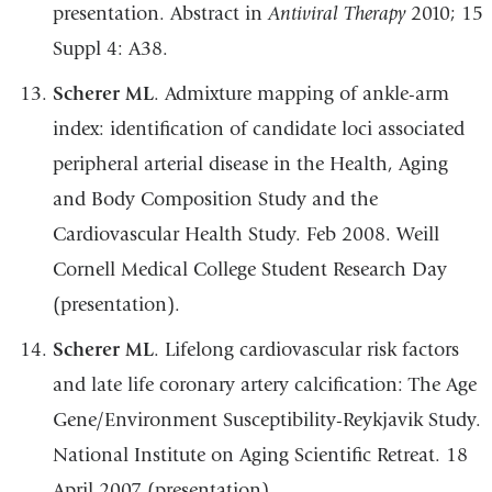
presentation. Abstract
in
Antiviral
Therapy
2010;
15
Suppl
4:
A38.
Scherer ML
.
Admixture mapping of ankle-arm
index: identification of candidate loci
associated
peripheral arterial disease in the Health, Aging
and Body Composition Study
and the
Cardiovascular Health Study.
Feb 2008. Weill
Cornell Medical College Student
Research
Day
(presentation).
Scherer ML
.
Lifelong cardiovascular risk factors
and late life coronary artery
calcification: The Age
Gene/Environment Susceptibility-Reykjavik Study.
National
Institute
on
Aging
Scientific
Retreat.
18
April
2007 (presentation).