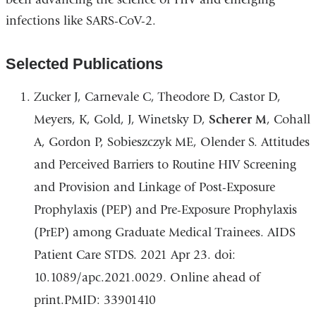
infections like
SARS-CoV-2
.
Selected Publications
Zucker J, Carnevale C, Theodore D, Castor D,
Meyers, K, Gold, J, Winetsky D,
Scherer M
, Cohall
A, Gordon P, Sobieszczyk ME, Olender S. Attitudes
and Perceived Barriers to Routine HIV Screening
and Provision and Linkage of Post-Exposure
Prophylaxis (PEP) and Pre-Exposure Prophylaxis
(PrEP) among Graduate Medical Trainees. AIDS
Patient Care STDS. 2021 Apr 23. doi:
10.1089/apc.2021.0029. Online ahead of
print.PMID: 33901410