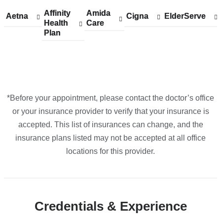
in
Affinity
Show
Affinity
Amida
Show
Amida
Aetna
Show
Aetna
Cigna
Show
Cigna
ElderServe
Show
ElderServe
Google
Health
accepted
Health
Care
accepted
Care
accepted
accepted
accepted
Plan
plans
Plan
plans
plans
plans
plans
Maps
from
from
from
from
from
*Before your appointment, please contact the doctor’s office
or your insurance provider to verify that your insurance is
accepted. This list of insurances can change, and the
insurance plans listed may not be accepted at all office
locations for this provider.
Credentials & Experience