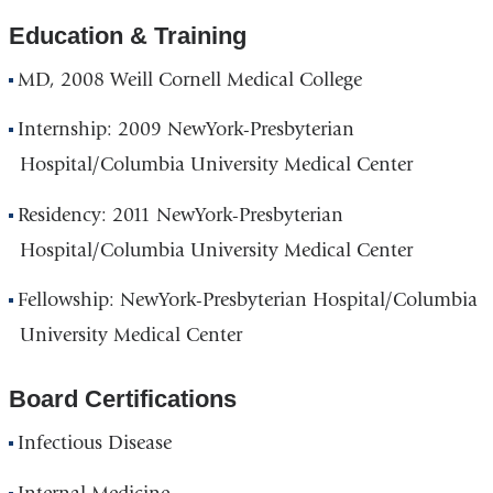
Education & Training
MD, 2008 Weill Cornell Medical College
Internship: 2009 NewYork-Presbyterian
Hospital/Columbia University Medical Center
Residency: 2011 NewYork-Presbyterian
Hospital/Columbia University Medical Center
Fellowship: NewYork-Presbyterian Hospital/Columbia
University Medical Center
Board Certifications
Infectious Disease