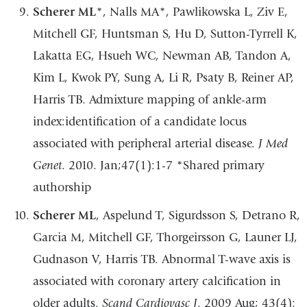
Scherer ML
*, Nalls MA*, Pawlikowska L, Ziv E,
Mitchell GF, Huntsman S, Hu D,
Sutton-Tyrrell K,
Lakatta EG, Hsueh WC, Newman AB, Tandon A,
Kim L, Kwok PY,
Sung
A,
Li
R,
Psaty
B,
Reiner
AP,
Harris
TB.
Admixture
mapping
of
ankle-arm
index:identification of a candidate locus
associated with peripheral arterial disease.
J Med
Genet
.
2010.
Jan;47(1):1-7
*Shared
primary
authorship
Scherer ML
, Aspelund T, Sigurdsson S, Detrano R,
Garcia M, Mitchell GF,
Thorgeirsson G, Launer LJ,
Gudnason V, Harris TB. Abnormal T-wave axis is
associated
with
coronary
artery
calcification
in
older
adults.
Scand
Cardiovasc
J
.
2009
Aug; 43(4):