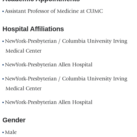
Assistant Professor of Medicine at CUMC
Hospital Affiliations
NewYork-Presbyterian / Columbia University Irving
Medical Center
NewYork-Presbyterian Allen Hospital
NewYork-Presbyterian / Columbia University Irving
Medical Center
NewYork-Presbyterian Allen Hospital
Gender
Male