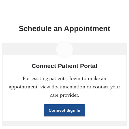
Schedule an Appointment
Connect Patient Portal
For existing patients, login to make an
appointment, view documentation or contact your
care provider.
Connect Sign In