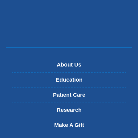
About Us
Education
Patient Care
Research
Make A Gift