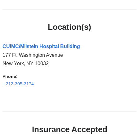
Location(s)
CUIMC/Milstein Hospital Building
177 Ft. Washington Avenue
New York
,
NY
10032
Phone:
212-305-3174
Open
location
CUIMC/Milstein
Insurance Accepted
Hospital
Building