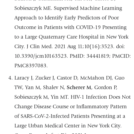
Sobieszczyk ME. Supervised Machine Learning
Approach to Identify Early Predictors of Poor
Outcome in Patients with COVID-19 Presenting
to a Large Quaternary Care Hospital in New York
City. J Clin Med. 2021 Aug 11;10(16):3523. doi:
10.3390/jcm10163523. PMID: 34441819; PMCID:
PMC8397083.
Laracy J, Zucker J, Castor D, McMahon DJ, Guo
TW, Yan M, Shalev N,
Scherer M
, Gordon P,
Sobieszczyk M, Yin MT. HIV-1 Infection Does Not
Change Disease Course or Inflammatory Pattern
of SARS-CoV-2-Infected Patients Presenting at a
Large Urban Medical Center in New York City.