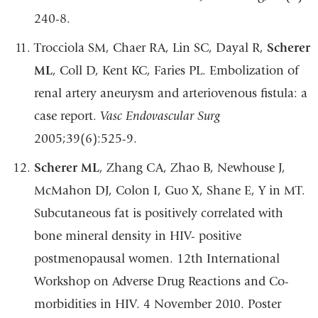
240-8.
Trocciola SM, Chaer RA, Lin SC, Dayal R,
Scherer
ML
, Coll D, Kent KC, Faries PL.
Embolization of
renal artery aneurysm and arteriovenous fistula: a
case report.
Vasc
Endovascular
Surg
2005;39(6):525-9.
Scherer
ML
,
Zhang
CA,
Zhao B,
Newhouse
J,
McMahon
DJ,
Colon
I,
Guo X,
Shane
E,
Y in MT.
Subcutaneous fat is positively correlated with
bone mineral density in HIV-
positive
postmenopausal women. 12
th
International
Workshop on Adverse Drug
Reactions and Co-
morbidities in HIV. 4 November 2010. Poster