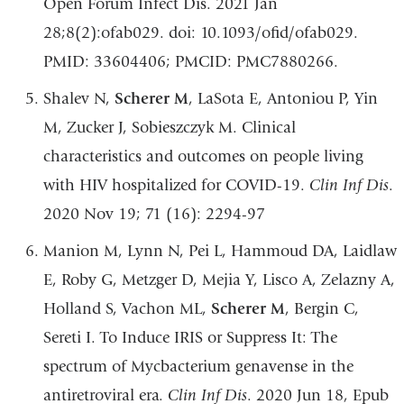
Open Forum Infect Dis. 2021 Jan
28;8(2):ofab029. doi: 10.1093/ofid/ofab029.
PMID: 33604406; PMCID: PMC7880266.
Shalev N,
Scherer M
, LaSota E, Antoniou P, Yin
M, Zucker J, Sobieszczyk M. Clinical
characteristics and outcomes on people living
with HIV hospitalized for COVID-19.
Clin Inf Dis
.
2020 Nov 19; 71 (16): 2294-97
Manion M, Lynn N, Pei L, Hammoud DA, Laidlaw
E, Roby G, Metzger D, Mejia Y, Lisco A, Zelazny A,
Holland S, Vachon ML,
Scherer M
, Bergin C,
Sereti I. To Induce IRIS or Suppress It: The
spectrum of Mycbacterium genavense in the
antiretroviral era.
Clin Inf Dis
. 2020 Jun 18, Epub