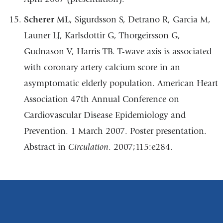
Scherer ML
, Sigurdsson S, Detrano R, Garcia M,
Launer LJ, Karlsdottir G,
Thorgeirsson G,
Gudnason V, Harris TB.
T-wave axis is associated
with coronary artery
calcium
score
in an
asymptomatic
elderly
population.
American
Heart
Association 47th
Annual Conference on
Cardiovascular Disease Epidemiology and
Prevention. 1 March
2007.
Poster
presentation.
Abstract
in
Circulation
.
2007;115:e284.