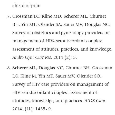
ahead of print
Grossman LC, Kline MD,
Scherer ML
, Churnet
BH, Yin MT, Olender SA, Sauer MV,
Douglas NC.
Survey of obstetrics and gynecology providers on
management of HIV-
serodiscordant
couples:
assessment
of
attitudes,
practices,
and
knowledge.
Andro
Gyn
:
Curr
Res
.
2014 (2):
3.
Scherer ML
, Douglas NC, Churnet BH, Grossman
LC, Kline M, Yin MT, Sauer MV,
Olender SO.
Survey of HIV care providers on management of
HIV serodiscordant
couples- assessment of
attitudes, knowledge, and practices.
AIDS Care
.
2014. (11): 1435-
9.