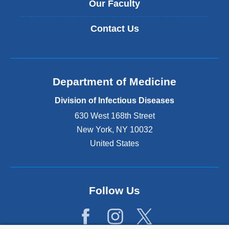
Our Faculty
Contact Us
Department of Medicine
Division of Infectious Diseases
630 West 168th Street
New York
,
NY
10032
United States
Follow Us