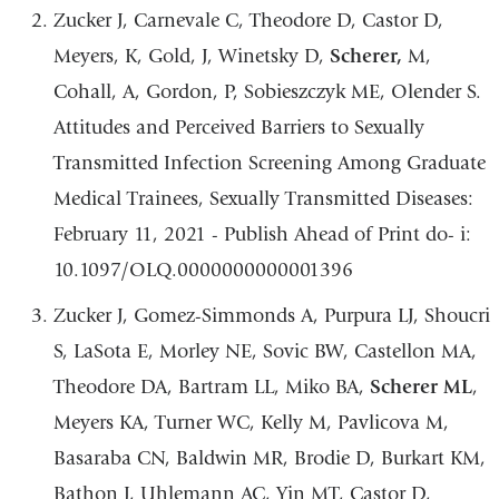
Zucker J,
Carnevale C, Theodore D, Castor D,
Meyers, K, Gold, J, Winetsky D,
Scherer,
M,
Cohall, A, Gordon, P, Sobieszczyk ME, Olender S.
Attitudes and Perceived Barriers to Sexually
Transmitted Infection Screening Among Graduate
Medical Trainees, Sexually Transmitted Diseases:
February 11, 2021 - Publish Ahead of Print do- i:
10.1097/OLQ.0000000000001396
Zucker J, Gomez-Simmonds A, Purpura LJ, Shoucri
S, LaSota E, Morley NE, Sovic BW, Castellon MA,
Theodore DA, Bartram LL, Miko BA,
Scherer ML
,
Meyers KA, Turner WC, Kelly M, Pavlicova M,
Basaraba CN, Baldwin MR, Brodie D, Burkart KM,
Bathon J, Uhlemann AC, Yin MT, Castor D,