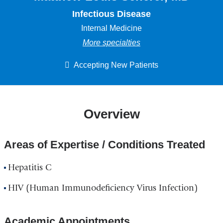
Infectious Disease
Internal Medicine
More specialties
Accepting New Patients
Overview
Areas of Expertise / Conditions Treated
Hepatitis C
HIV (Human Immunodeficiency Virus Infection)
Academic Appointments