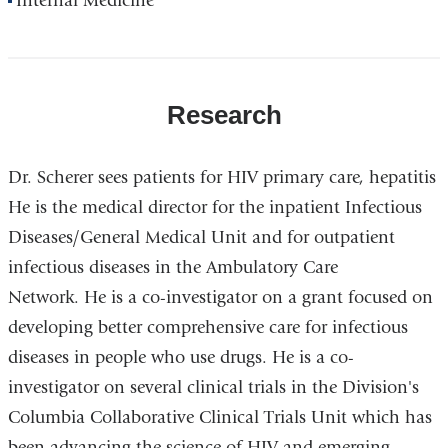
Internal Medicine
Research
Dr.
Scherer
sees
patients
for
HIV
primary
care,
hepatitis
He is the medical director for the inpatient Infectious
Diseases/General Medical Unit and for outpatient
infectious diseases in the Ambulatory Care
Network.
He is a co-investigator on a grant focused on
developing better comprehensive care for infectious
diseases in people who use drugs.
He
is
a
co-
investigator
on
several
clinical
trials
in the
Division's
Columbia Collaborative Clinical Trials Unit which has
been advancing the science of HIV and
emerging